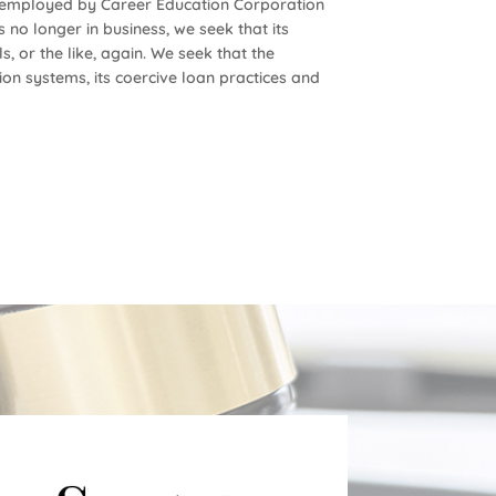
s employed by Career Education Corporation
 no longer in business, we seek that its
, or the like, again. We seek that the
ion systems, its coercive loan practices and