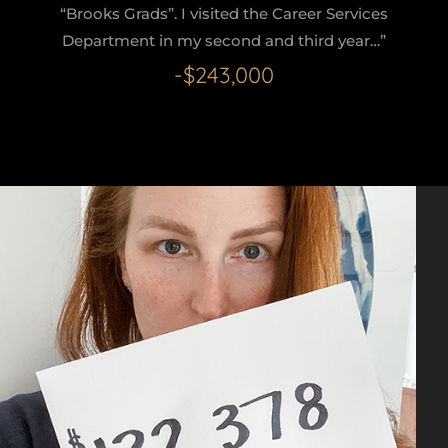
“Brooks Grads”. I visited the Career Services
Department in my second and third year…”
-$243,000