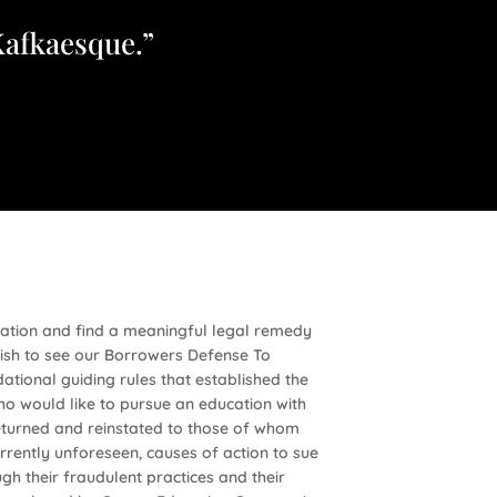
Kafkaesque.”
ration and find a meaningful legal remedy
ish to see our Borrowers Defense To
tional guiding rules that established the
ho would like to pursue an education with
returned and reinstated to those of whom
rrently unforeseen, causes of action to sue
h their fraudulent practices and their