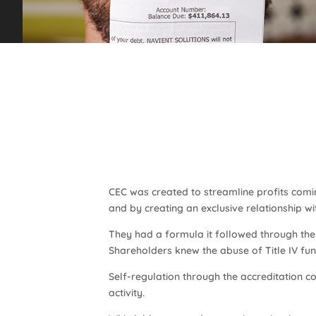
CEC was created to streamline profits comin
and by creating an exclusive relationship wi
They had a formula it followed through the 
Shareholders knew the abuse of Title IV fu
Self-regulation through the accreditation cou
activity.