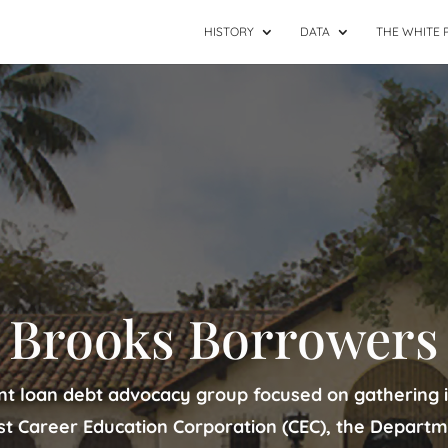
HISTORY
DATA
THE WHITE 
Brooks Borrowers
nt loan debt advocacy group focused on gathering 
st Career Education Corporation (CEC), the Departm