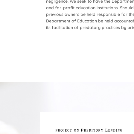
negligence. We seek to have the Departmen
and for-profit education institutions. Shou
previous owners be held responsible for thei
Department of Education be held accountable 
its facilitation of predatory practices by p