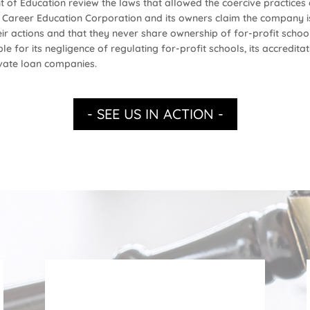
t of Education review the laws that allowed the coercive practice
ld Career Education Corporation and its owners claim the company is
r actions and that they never share ownership of for-profit schools
for its negligence of regulating for-profit schools, its accreditat
rivate loan companies.
- SEE US IN ACTION -