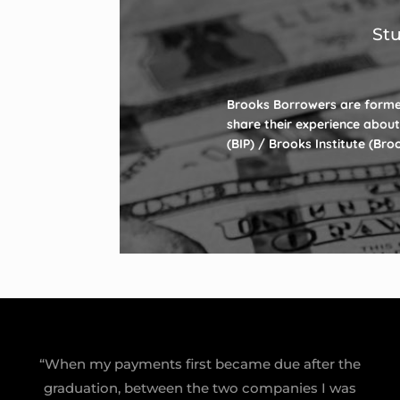
Stu
Brooks Borrowers are forme
share their experience about
(BIP) / Brooks Institute (Br
“When my payments first became due after the
graduation, between the two companies I was