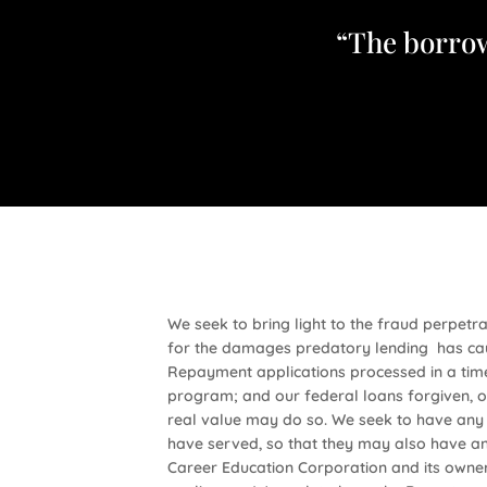
“The borrow
We seek to bring light to the fraud perpet
for the damages predatory lending has cau
Repayment applications processed in a time
program; and our federal loans forgiven, ou
real value may do so. We seek to have any 
have served, so that they may also have an 
Career Education Corporation and its owner