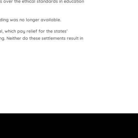
s over the ethical standards in education
ding was no longer available.
, which pay relief for the states’
ng. Neither do these settlements result in