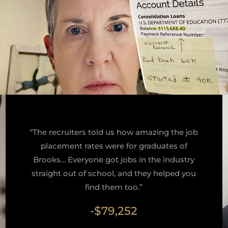
“The recruiters told us how amazing the job
placement rates were for graduates of
Brooks… Everyone got jobs in the industry
straight out of school, and they helped you
find them too.”
-$79,252