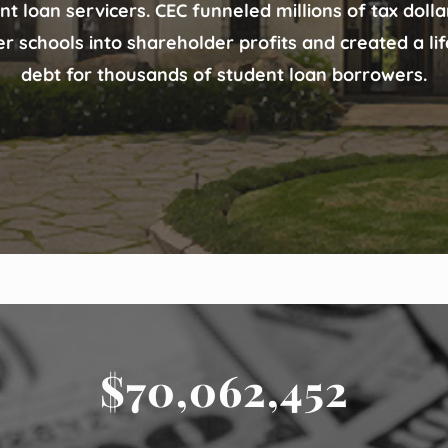
nt loan servicers. CEC funneled millions of tax doll
er schools into shareholder profits and created a li
debt for thousands of student loan borrowers.
$70,062,452