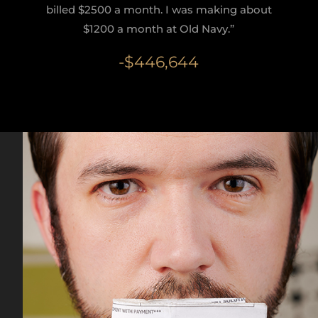
billed $2500 a month. I was making about
$1200 a month at Old Navy.”
-$446,644