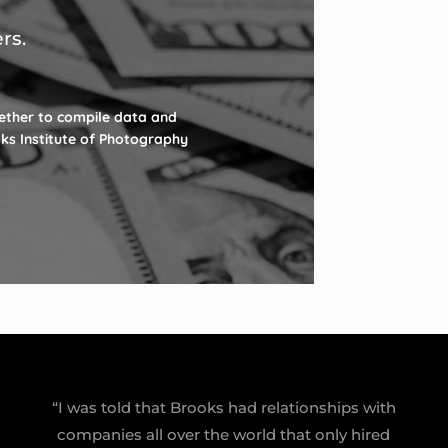
rs.
ether to compile data and
oks Institute of Photography
“I was told that Brooks had relationships with
companies all over the world that only hired