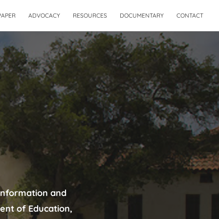
PAPER
ADVOCACY
RESOURCES
DOCUMENTARY
CONTACT
information and
ent of Education,