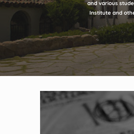
and various stude
Institute and oth