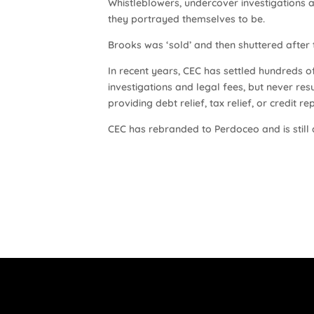
Whistleblowers, undercover investigations a
they portrayed themselves to be.
Brooks was ‘sold’ and then shuttered after
In recent years, CEC has settled hundreds of 
investigations and legal fees, but never res
providing debt relief, tax relief, or credit r
CEC has rebranded to Perdoceo and is still 