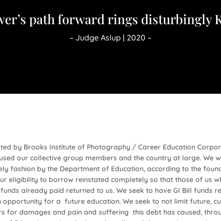
er’s path forward rings disturbingly 
– Judge Aslup | 2020 –
rated by Brooks Institute of Photography / Career Education Corpo
sed our collective group members and the country at large. We w
ly fashion by the Department of Education, according to the founda
r eligibility to borrow reinstated completely so that those of us w
funds already paid returned to us. We seek to have GI Bill funds 
opportunity for a future education. We seek to not limit future, cu
s for damages and pain and suffering this debt has caused, throug