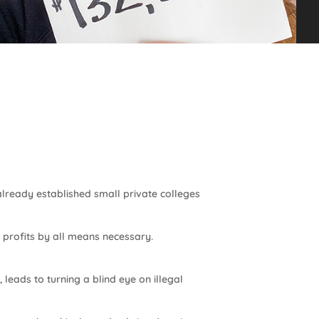
already established small private colleges
e profits by all means necessary.
 leads to turning a blind eye on illegal