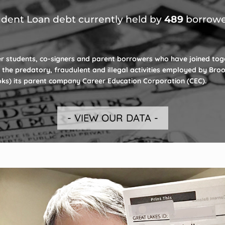
dent Loan debt currently held by
489
borrowe
r students, co-signers and parent borrowers who have joined tog
 the predatory, fraudulent and illegal activities employed by Bro
ooks) its parent company Career Education Corporation (CEC).
- VIEW OUR DATA -