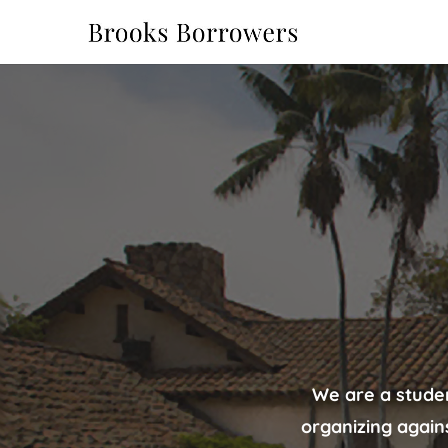
We are a stude
organizing again