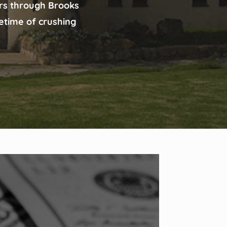
ars through Brooks
fetime of crushing