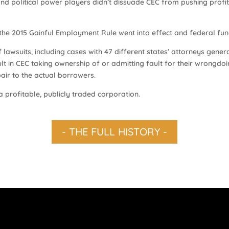
nd political power players didn’t dissuade CEC from pushing profit
 the 2015 Gainful Employment Rule went into effect and federal fun
lawsuits, including cases with 47 different states’ attorneys general
ult in CEC taking ownership of or admitting fault for their wrongdoi
epair to the actual borrowers.
a profitable, publicly traded corporation.
- THE FULL HISTORY -