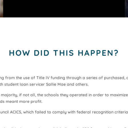
HOW DID THIS HAPPEN?
g from the use of Title IV funding through a series of purchased, 
th student loan servicer Sallie Mae and others.
majority, if not all, the schools they operated in order to maximiz
nds meant more profit.
ncil ACICS, which failed to comply with federal recognition criteria,